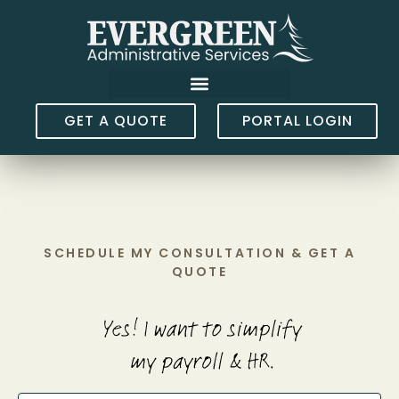
GET A QUOTE
PORTAL LOGIN
SCHEDULE MY CONSULTATION & GET A
QUOTE