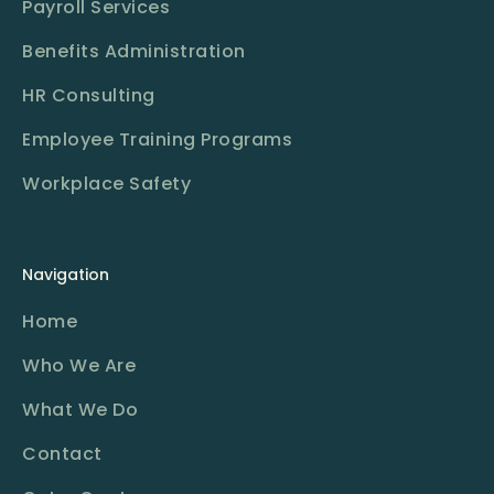
Payroll Services
Benefits Administration
HR Consulting
Employee Training Programs
Workplace Safety
Navigation
Home
Who We Are
What We Do
Contact