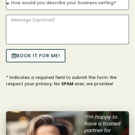
BOOK IT FOR ME!
* Indicates a required field to submit the form. We
respect your privacy. No
SPAM
ever, we promise!