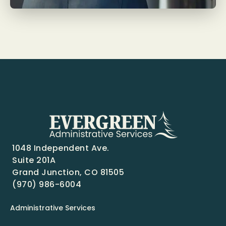
1048 Independent Ave.
Suite 201A
Grand Junction, CO 81505
(970) 986-6004
Administrative Services