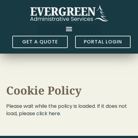
GET A QUOTE
PORTAL LOGIN
Cookie Policy
Please wait while the policy is loaded. If it does not
load, please
click here
.