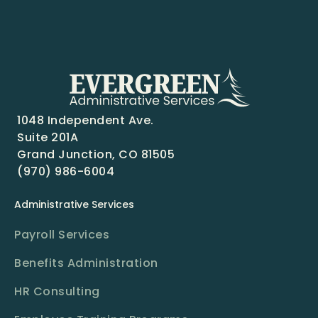
1048 Independent Ave.
Suite 201A
Grand Junction, CO 81505
(970) 986-6004
Administrative Services
Payroll Services
Benefits Administration
HR Consulting