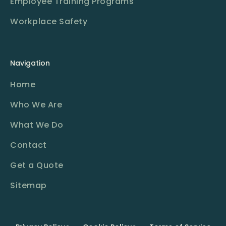
Employee Training Programs
Workplace Safety
Navigation
Home
Who We Are
What We Do
Contact
Get a Quote
Sitemap